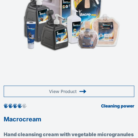
View Product
Cleaning power
Macrocream
Hand cleansing cream with vegetable microgranules