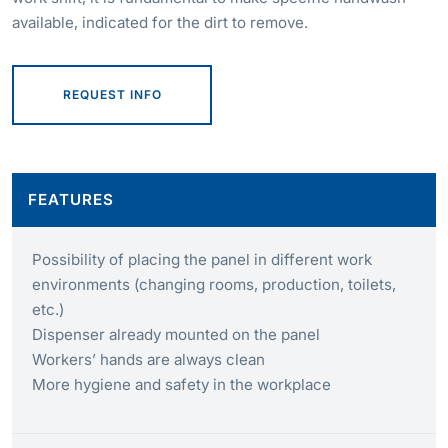
available, indicated for the dirt to remove.
REQUEST INFO
FEATURES
Possibility of placing the panel in different work
environments (changing rooms, production, toilets,
etc.)
Dispenser already mounted on the panel
Workers’ hands are always clean
More hygiene and safety in the workplace