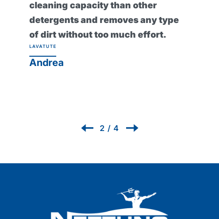
cleaning capacity than other
detergents and removes any type
of dirt without too much effort.
LAVATUTE
Andrea
2
/
4