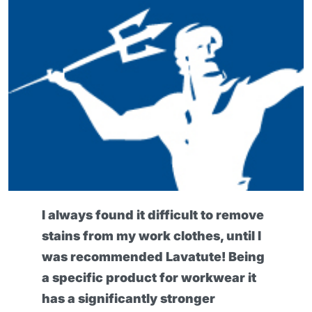
I always found it difficult to remove
stains from my work clothes, until I
was recommended Lavatute! Being
a specific product for workwear it
has a significantly stronger