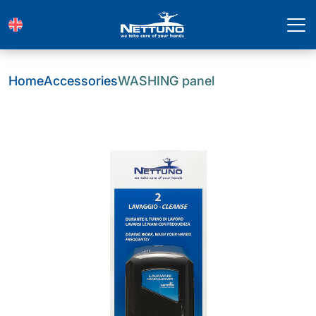
Home
Accessories
WASHING panel