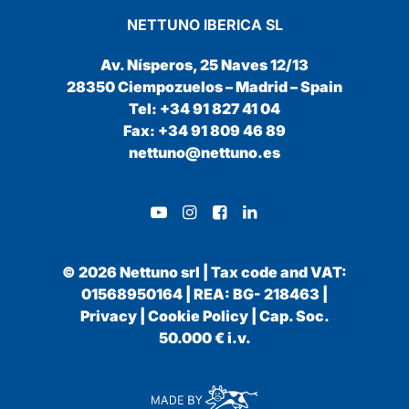
NETTUNO IBERICA SL
Av. Nísperos, 25 Naves 12/13
28350 Ciempozuelos – Madrid – Spain
Tel: +34 91 827 41 04
Fax: +34 91 809 46 89
nettuno@nettuno.es
© 2026 Nettuno srl | Tax code and VAT:
01568950164 | REA: BG- 218463 |
Privacy
|
Cookie Policy
| Cap. Soc.
50.000 € i.v.