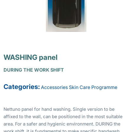
WASHING panel
DURING THE WORK SHIFT
Categories:
Accessories
Skin Care Programme
Nettuno panel for hand washing. Single version to be
affixed to the wall, can be positioned in the most suitable
area. For a safer and hygienic environment. DURING the
work shift, it is fundamental to make specific handwash