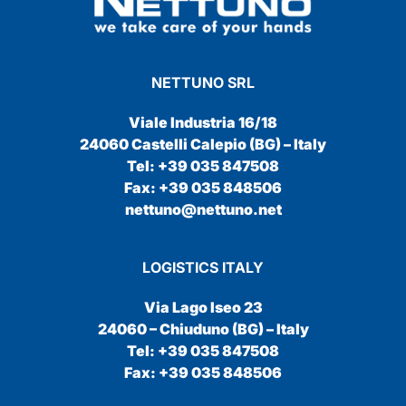
NETTUNO SRL
Viale Industria 16/18
24060 Castelli Calepio (BG) – Italy
Tel: +39 035 847508
Fax: +39 035 848506
nettuno@nettuno.net
LOGISTICS ITALY
Via Lago Iseo 23
24060 – Chiuduno (BG) – Italy
Tel: +39 035 847508
Fax: +39 035 848506