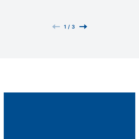
1
/
3