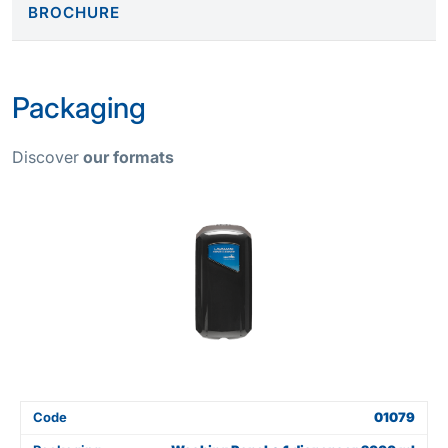
BROCHURE
Packaging
Discover
our formats
Code
01079