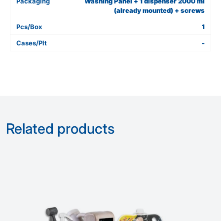
Packaging
Washing Panel + 1 dispenser 2000 ml
(already mounted) + screws
Pcs/Box
1
Cases/Plt
-
Related products