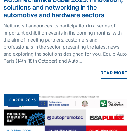
solutions and networking in the
automotive and hardware sectors
Nettuno srl announces its participation in a series of
important exhibition events in the coming months, with
the aim of meeting partners, customers and
professionals in the sector, presenting the latest news
and exploring the solutions designed for you. Equip Auto
Paris (14th-18th October) and Auto…
READ MORE
10 APRIL 2025