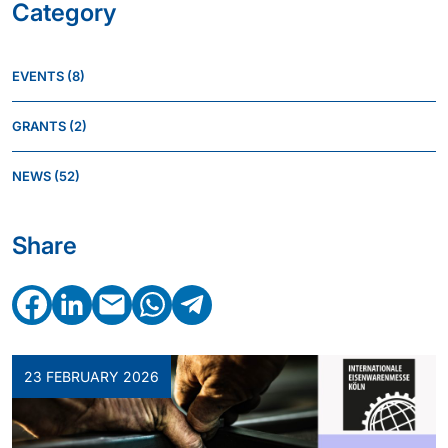
Category
EVENTS
(8)
GRANTS
(2)
NEWS
(52)
Share
Facebook
LinkedIn
Email
WhatsApp
Telegram
23 FEBRUARY 2026