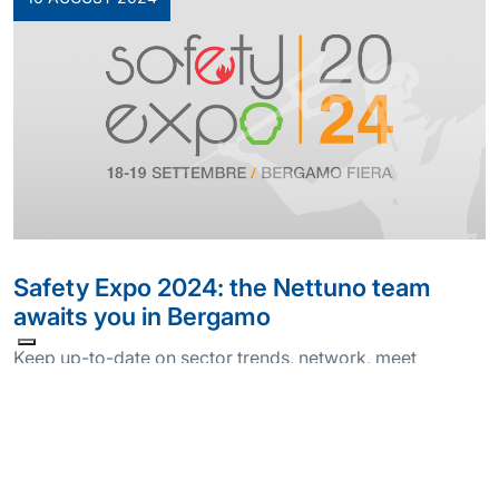
Safety Expo 2024: the Nettuno team
awaits you in Bergamo
Keep up-to-date on sector trends, network, meet
suppliers, partners and customers in person.
Participating in a trade fair is an opportunity we consider
precious, especially if it’s the Safety Expo in Bergamo, an
international reference point for those working in
occupational health and safety and f…