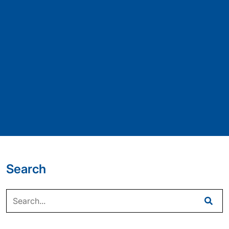
Search