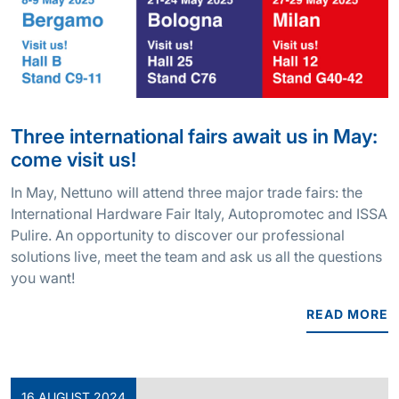
Three international fairs await us in May:
come visit us!
In May, Nettuno will attend three major trade fairs: the
International Hardware Fair Italy, Autopromotec and ISSA
Pulire. An opportunity to discover our professional
solutions live, meet the team and ask us all the questions
you want!
READ MORE
16 AUGUST 2024