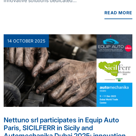
innovative solutions dedicated…
READ MORE
14 OCTOBER 2025
Nettuno srl participates in Equip Auto
Paris, SICILFERR in Sicily and
Automechanika Dubai 2025: innovation,