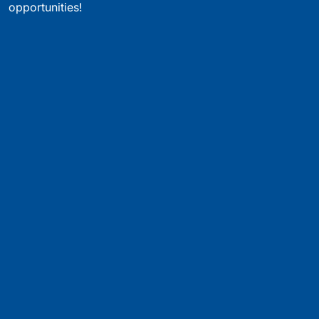
opportunities!