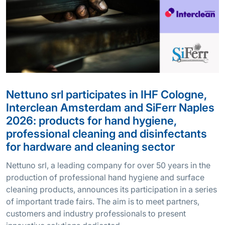
Nettuno srl participates in IHF Cologne,
Interclean Amsterdam and SiFerr Naples
2026: products for hand hygiene,
professional cleaning and disinfectants
for hardware and cleaning sector
Nettuno srl, a leading company for over 50 years in the
production of professional hand hygiene and surface
cleaning products, announces its participation in a series
of important trade fairs. The aim is to meet partners,
customers and industry professionals to present