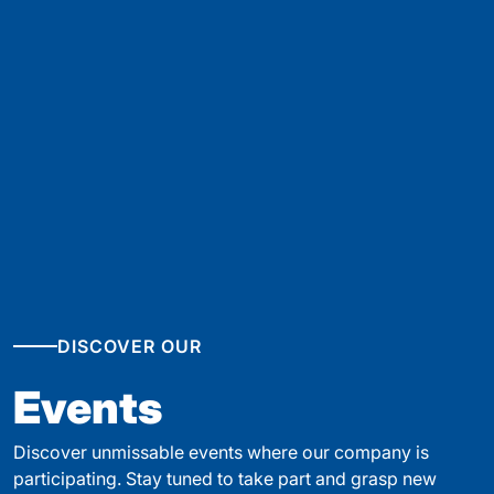
DISCOVER OUR
Events
Discover unmissable events where our company is
participating. Stay tuned to take part and grasp new