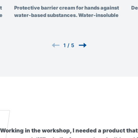
t
Protective barrier cream for hands against
De
e
water-based substances. Water-insoluble
1
/
5
I found this barrier cream really ex