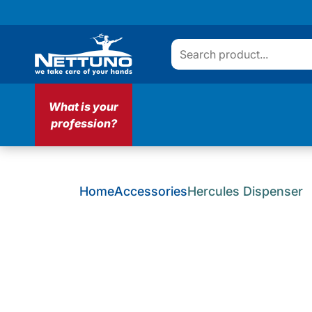
What is your
profession?
Home
Accessories
Hercules Dispenser