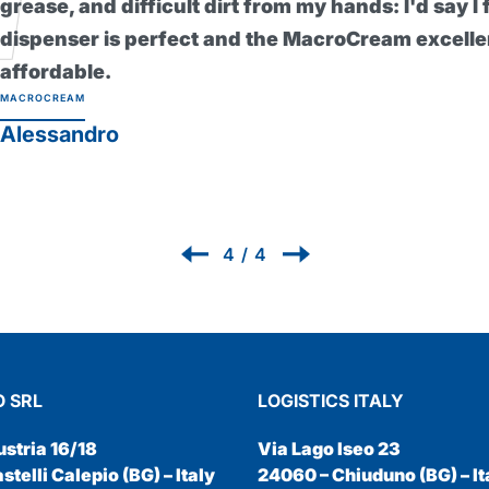
skin even during the heaviest work.
healthier since I've been using it a
without it now! Protexsol Profession
PROTEXSOL
Renzo
1
/
4
 SRL
LOGISTICS ITALY
ustria 16/18
Via Lago Iseo 23
telli Calepio (BG) – Italy
24060 – Chiuduno (BG) – It