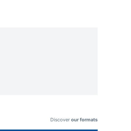
Discover
our formats