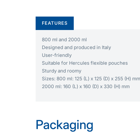
FEATURES
800 ml and 2000 ml
Designed and produced in Italy
User-friendly
Suitable for Hercules flexible pouches
Sturdy and roomy
Sizes: 800 ml: 125 (L) x 125 (D) x 255 (H) m
2000 ml: 160 (L) x 160 (D) x 330 (H) mm
Packaging