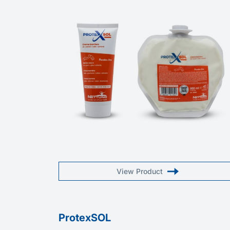
View Product
ProtexSOL