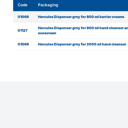
Code
Packaging
01068
Hercules Dispenser grey for 800 ml barrier creams
Hercules Dispenser grey for 800 ml hand cleanser a
01127
sunscreen
01069
Hercules Dispenser grey for 2000 ml hand cleanser