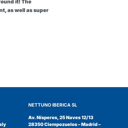
 My hands have definitely been
nd it would seem impossible to work
al Protective Barrier Cream
NETTUNO IBERICA SL
Av. Nísperos, 25 Naves 12/13
aly
28350 Ciempozuelos – Madrid –