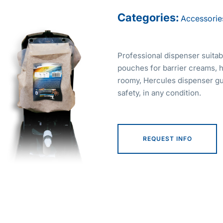
Categories:
Accessorie
Professional dispenser suitab
pouches for barrier creams, 
roomy, Hercules dispenser gu
safety, in any condition.
REQUEST INFO