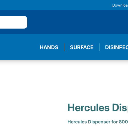
Downloa
HANDS
SURFACE
DISINFE
Hercules Di
Hercules Dispenser for 800