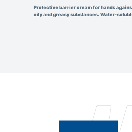
Protective barrier cream for hands agains
oily and greasy substances. Water-solubl
ve oil,