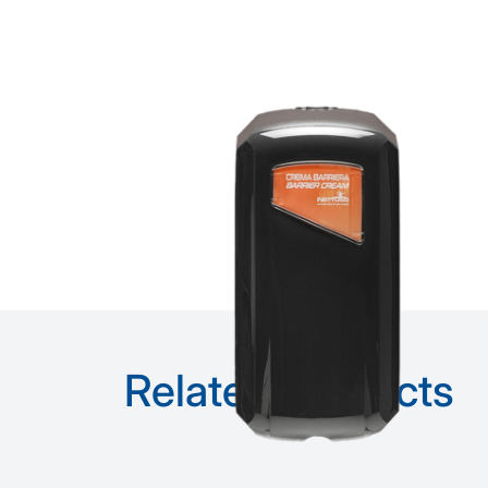
Related products