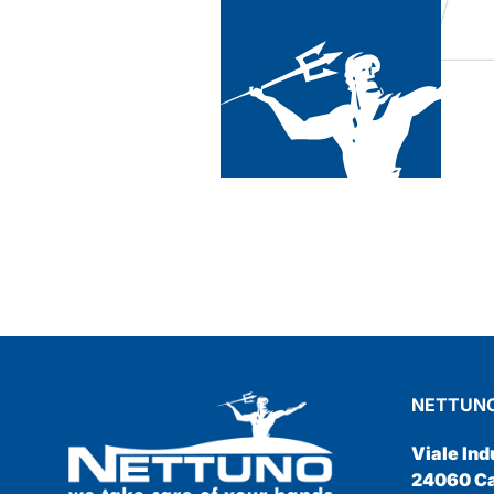
he
as super
NETTUNO
Viale Ind
24060 Cas