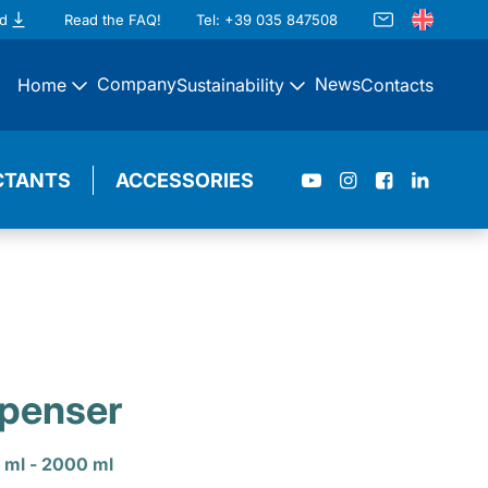
d
Read the FAQ!
Tel: +39 035 847508
Company
News
Home
Sustainability
Contacts
CTANTS
ACCESSORIES
spenser
 ml - 2000 ml