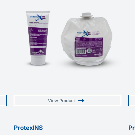
View Product
ProtexINS
P