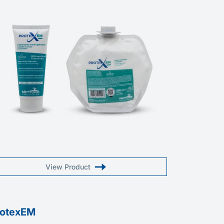
View Product
rotexEM
Macrocr