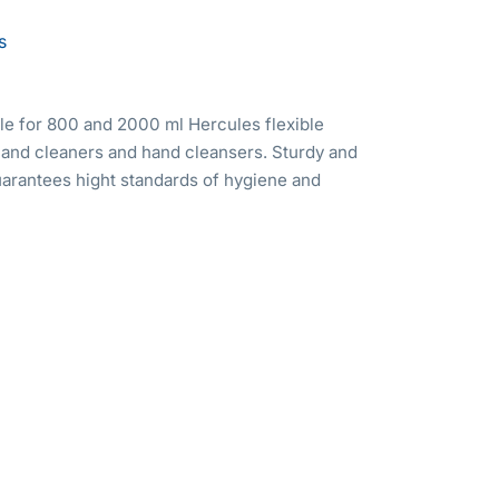
s
le for 800 and 2000 ml Hercules flexible
hand cleaners and hand cleansers. Sturdy and
arantees hight standards of hygiene and