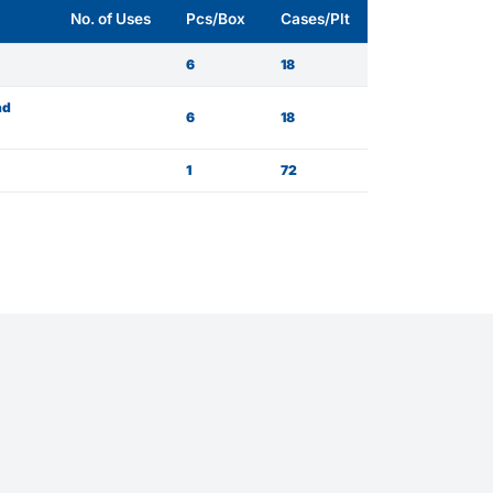
No. of Uses
Pcs/Box
Cases/Plt
6
18
nd
6
18
1
72