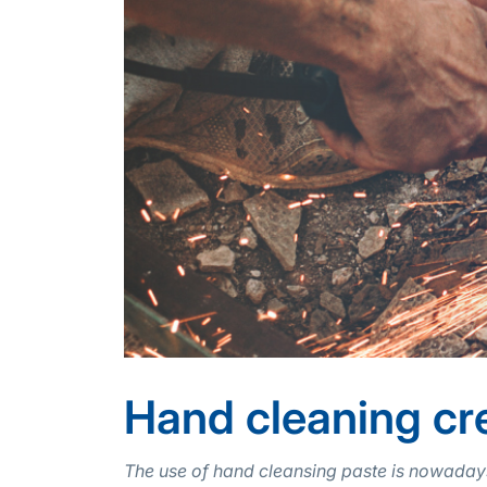
Hand cleaning cr
The use of hand cleansing paste is nowadays