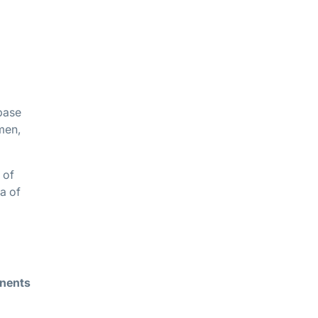
base
umen,
 of
a of
nents