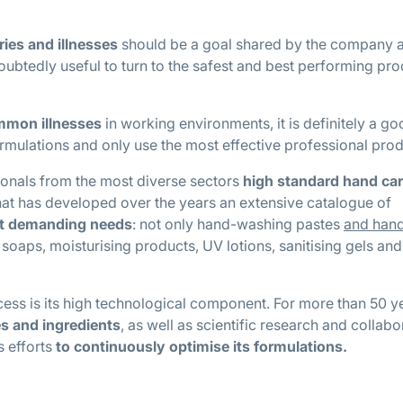
ries and illnesses
should be a goal shared by the company a
doubtedly useful to turn to the safest and best performing pr
ommon illnesses
in working environments, it is definitely a g
rmulations and only use the most effective professional prod
ionals from the most diverse sectors
high standard hand ca
hat has developed over the years an extensive catalogue of
st demanding needs
: not only hand-washing pastes
and han
 soaps, moisturising products, UV lotions, sanitising gels and
cess is its high technological component. For more than 50 y
es and ingredients
, as well as scientific research and collabo
ts efforts
to continuously optimise its formulations.