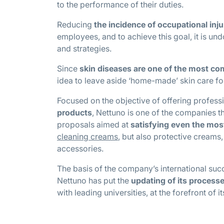
to the performance of their duties.
Reducing
the incidence of occupational inju
employees, and to achieve this goal, it is un
and strategies.
Since
skin diseases are one of the most c
idea to leave aside ‘home-made’ skin care fo
Focused on the objective of offering profess
products
, Nettuno is one of the companies t
proposals aimed at
satisfying even the mo
cleaning creams
, but also protective creams,
accessories.
The basis of the company’s international suc
Nettuno has put the
updating of its process
with leading universities, at the forefront of i