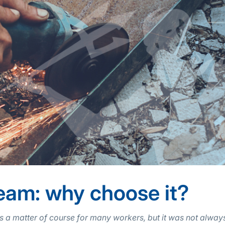
eam: why choose it?
 a matter of course for many workers, but it was not always