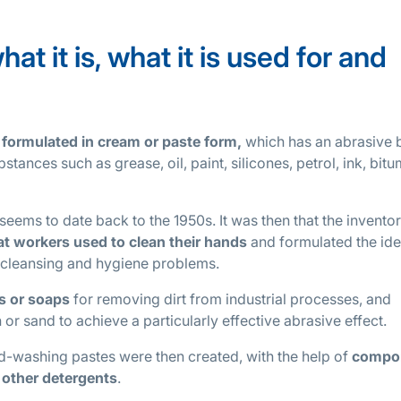
t it is, what it is used for and
 formulated in cream or paste form,
which has an abrasive 
stances such as grease, oil, paint, silicones, petrol, ink, bit
eems to date back to the 1950s. It was then that the inventor
t workers used to clean their hands
and formulated the ide
r cleansing and hygiene problems.
ms or soaps
for removing dirt from industrial processes, and
or sand to achieve a particularly effective abrasive effect.
hand-washing pastes were then created, with the help of
compo
 other detergents
.