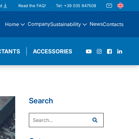
d
Read the FAQ!
Tel: +39 035 847508
Company
News
Home
Sustainability
Contacts
CTANTS
ACCESSORIES
Search