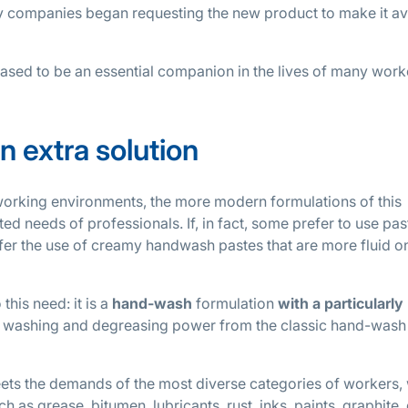
 companies began requesting the new product to make it av
ased to be an essential companion in the lives of many work
n extra solution
working environments, the more modern formulations of this
ed needs of professionals. If, in fact, some prefer to use pas
efer the use of creamy handwash pastes that are more fluid o
his need: it is a
hand-wash
formulation
with a particularly
gh washing and degreasing power from the classic hand-wash
ets the demands of the most diverse categories of workers, 
 as grease, bitumen, lubricants, rust, inks, paints, graphite,