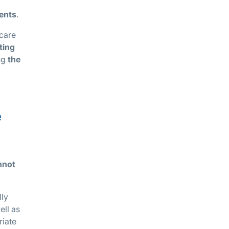
ments
.
 care
ting
ing
the
e
nnot
lly
ell as
riate