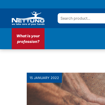
What is your
profession?
15 JANUARY 2022