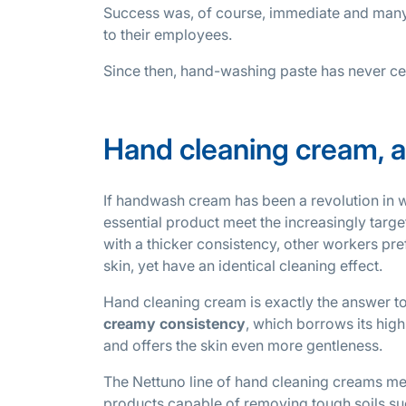
Success was, of course, immediate and many
to their employees.
Since then, hand-washing paste has never ce
Hand cleaning cream, a
If handwash cream has been a revolution in 
essential product meet the increasingly target
with a thicker consistency, other workers pr
skin, yet have an identical cleaning effect.
Hand cleaning cream is exactly the answer to t
creamy consistency
, which borrows its hi
and offers the skin even more gentleness.
The Nettuno line of hand cleaning creams me
products capable of removing tough soils such