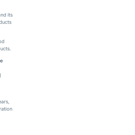
nd its
oducts
ood
ucts.
re
d
ears,
ration