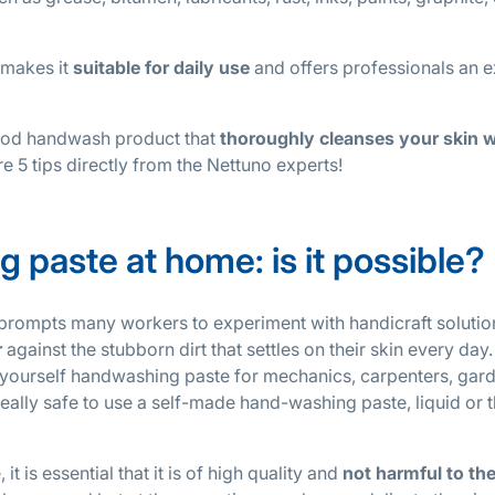
 makes it
suitable for daily use
and offers professionals an e
good handwash product that
thoroughly cleanses your skin w
e 5 tips directly from the Nettuno experts!
 paste at home: is it possible?
prompts many workers to experiment with handicraft solutio
r
against the stubborn dirt that settles on their skin every day. I
t-yourself handwashing paste for mechanics, carpenters, gar
eally safe to use a self-made hand-washing paste, liquid or t
 is essential that it is of high quality and
not harmful to th