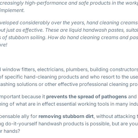
ncreasingly high-performance and safe products in the work
 implement.
eloped considerably over the years, hand cleaning creams
but just as effective. These are liquid handwash pastes, suita
es of stubborn soiling. How do hand cleaning creams and pas
re!
 window fitters, electricians, plumbers, building constructors
f specific hand-cleaning products and who resort to the use
ing solutions or other effective professional cleaning pro
important because it
prevents the spread of pathogens
and
ing of what are in effect essential working tools in many indu
pensable ally for
removing stubborn dirt
, without attacking 
ing do-it-yourself handwash products is possible, but are you 
ur hands?