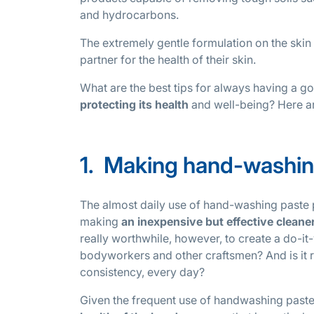
and hydrocarbons.
The extremely gentle formulation on the skin
partner for the health of their skin.
What are the best tips for always having a 
protecting its health
and well-being? Here ar
1. Making hand-washing
The almost daily use of hand-washing paste 
making
an inexpensive but effective cleane
really worthwhile, however, to create a do-i
bodyworkers and other craftsmen? And is it r
consistency, every day?
Given the frequent use of handwashing paste, it