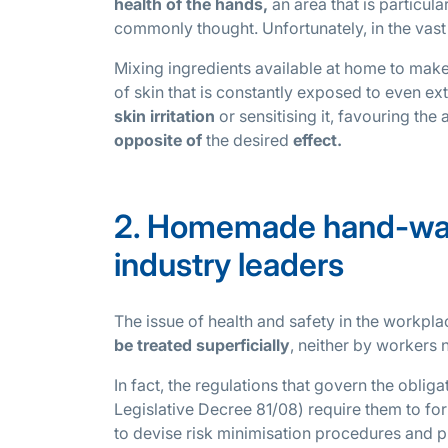
health of the hands,
an area that is particul
commonly thought. Unfortunately, in the vast
Mixing ingredients available at home to make 
of skin that is constantly exposed to even ext
skin irritation
or sensitising it, favouring t
opposite of
the desired
effect.
2. Homemade hand-wash
industry leaders
The issue of health and safety in the workpla
be treated superficially
, neither by workers
In fact, the regulations that govern the obli
Legislative Decree 81/08) require them to fo
to devise risk minimisation procedures and p