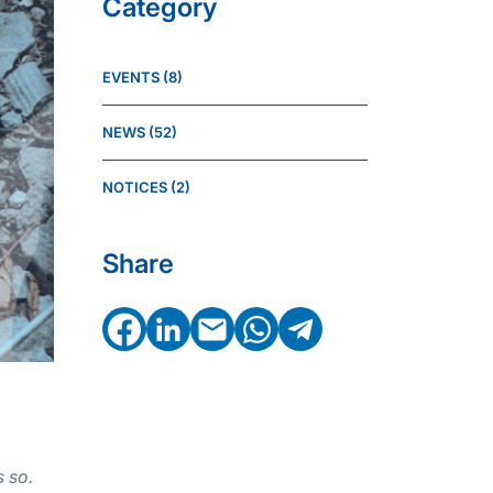
Category
EVENTS
(8)
NEWS
(52)
NOTICES
(2)
Share
Facebook
LinkedIn
Email
WhatsApp
Telegram
 so.