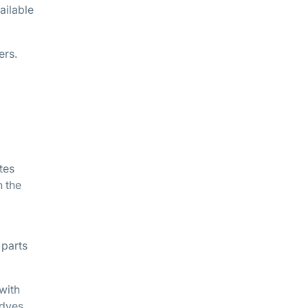
ailable
ers.
tes
n the
 parts
with
 dyes