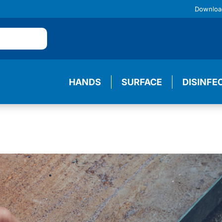
Downloa
HANDS
SURFACE
DISINFE