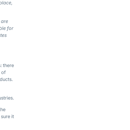
place,
 are
ble for
tes
: there
 of
ducts.
stries.
the
sure it