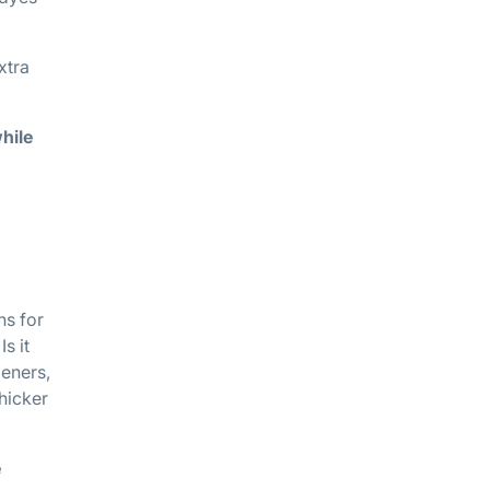
xtra
hile
ns for
s it
deners,
hicker
e