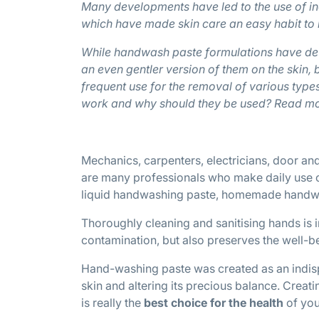
Many developments have led to the use of i
which have made skin care an easy habit to
While handwash paste formulations have dev
an even gentler version of them on the skin, 
frequent use for the removal of various typ
work and why should they be used? Read mo
Mechanics, carpenters, electricians, door and
are many professionals who make daily use o
liquid handwashing paste, homemade handwash
Thoroughly cleaning and sanitising hands is 
contamination, but also preserves the well-be
Hand-washing paste was created as an indis
skin and altering its precious balance. Creat
is really the
best choice for the health
of yo