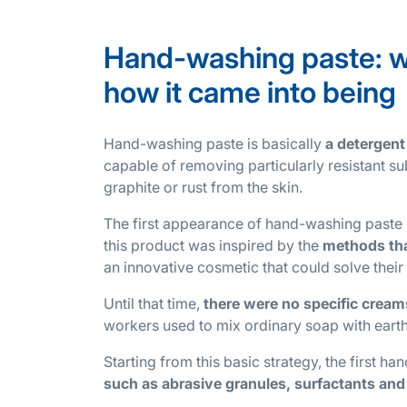
Hand-washing paste: wha
how it came into being
Hand-washing paste is basically
a detergent
capable of removing particularly resistant sub
graphite or rust from the skin.
The first appearance of hand-washing paste s
this product was inspired by the
methods tha
an innovative cosmetic that could solve thei
Until that time,
there were no specific crea
workers used to mix ordinary soap with earth 
Starting from this basic strategy, the first 
such as abrasive granules, surfactants and