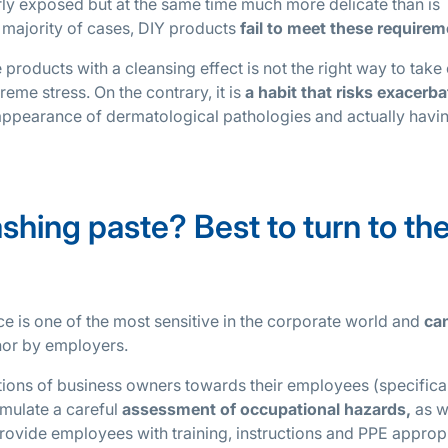
arly exposed but at the same time much more delicate than is
 majority of cases, DIY products
fail to meet these require
products with a cleansing effect is not the right way to take
reme stress. On the contrary, it is
a habit that risks exacerba
he appearance of dermatological pathologies and actually hav
ing paste? Best to turn to th
ce is one of the most sensitive in the corporate world and
ca
 nor by employers.
gations of business owners towards their employees (specifica
rmulate a careful
assessment of occupational hazards,
as w
rovide employees with training, instructions and PPE approp