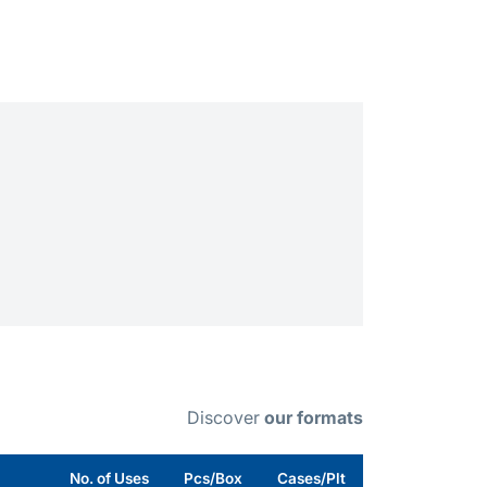
Discover
our formats
No. of Uses
Pcs/Box
Cases/Plt