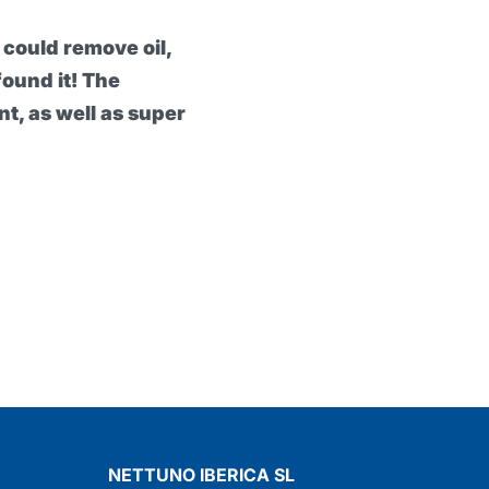
ier cream really exceptional, because it can protec
the heaviest work. My hands have definitely been
've been using it and it would seem impossible to 
rotexsol Professional Protective Barrier Cream
NETTUNO IBERICA SL