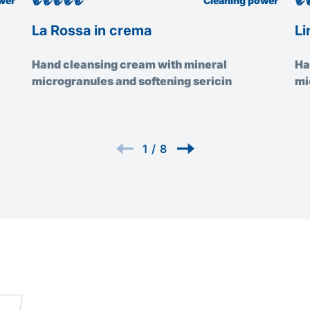
wer
Cleaning power
La Rossa in crema
Li
Hand cleansing cream with mineral
Ha
microgranules and softening sericin
mi
1
/
8