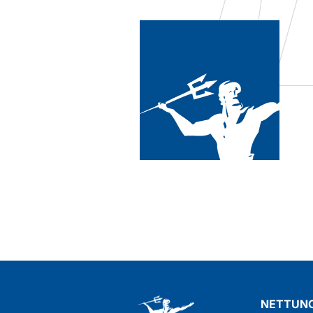
ct that could remove oil,
d say I found it! The
xcellent, as well as super
NETTUNO