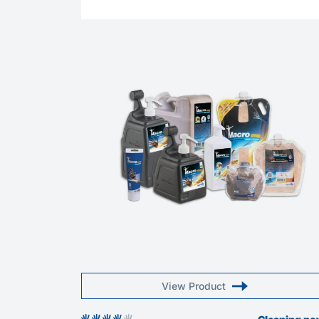
View Product