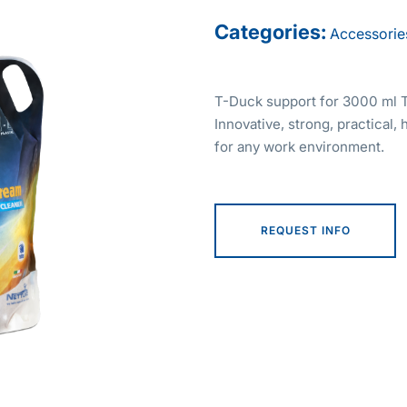
Categories:
Accessorie
T-Duck support for 3000 ml T
Innovative, strong, practical, 
for any work environment.
REQUEST INFO