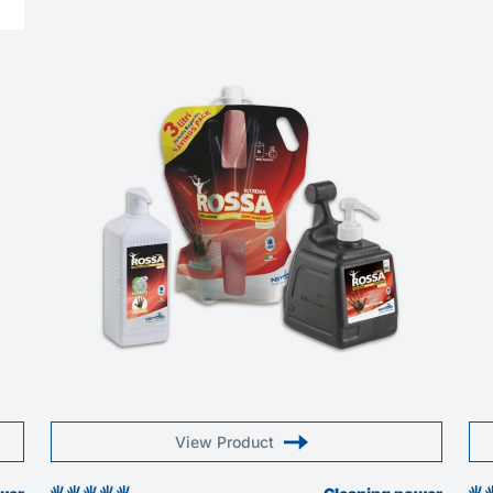
View Product