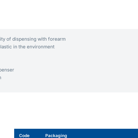
lity of dispensing with forearm
plastic in the environment
spenser
m
Code
Packaging