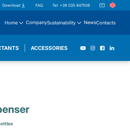
Download
FAQ
Tel: +39 035 847508
Company
News
Home
Sustainability
Contacts
CTANTS
ACCESSORIES
penser
ottles