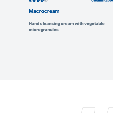
Cleaning po
Macrocream
Hand cleansing cream with vegetable
microgranules