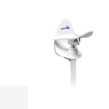
Related products