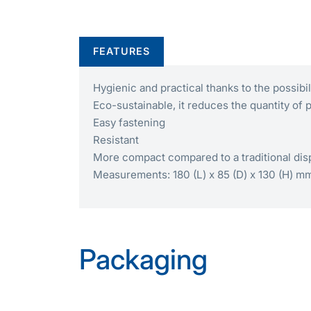
FEATURES
Hygienic and practical thanks to the possibi
Eco-sustainable, it reduces the quantity of 
Easy fastening
Resistant
More compact compared to a traditional di
Measurements: 180 (L) x 85 (D) x 130 (H) m
Packaging