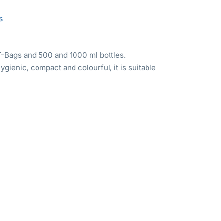
s
-Bags and 500 and 1000 ml bottles.
hygienic, compact and colourful, it is suitable