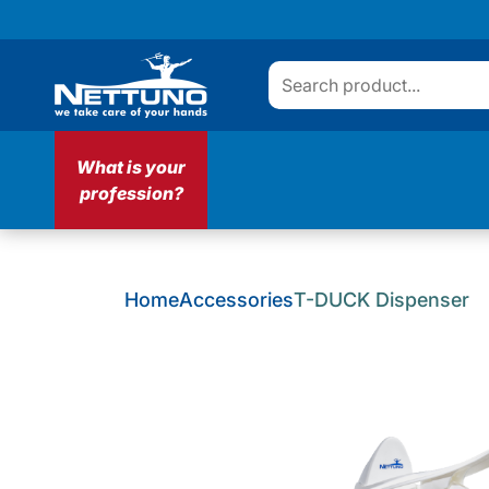
What is your
profession?
Home
Accessories
T-DUCK Dispenser