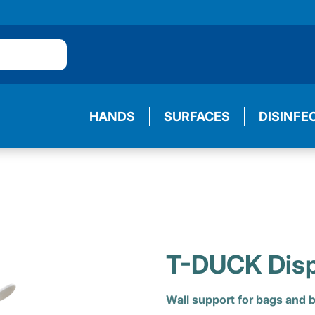
HANDS
SURFACES
DISINFE
T-DUCK Dis
Wall support for bags and b