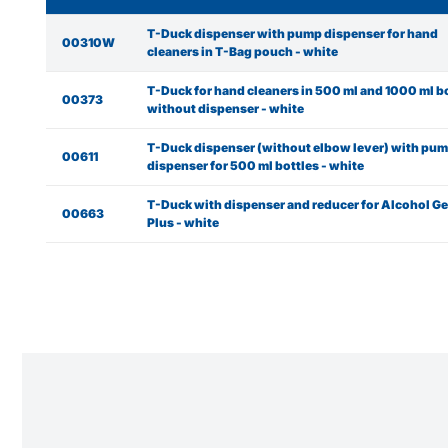
T-Duck dispenser with pump dispenser for hand
00310W
cleaners in T-Bag pouch - white
T-Duck for hand cleaners in 500 ml and 1000 ml b
00373
without dispenser - white
T-Duck dispenser (without elbow lever) with pu
00611
dispenser for 500 ml bottles - white
T-Duck with dispenser and reducer for Alcohol Ge
00663
Plus - white