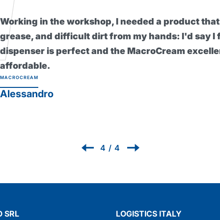
I found this barr
skin even during 
healthier since I
without it now! P
PROTEXSOL
Renzo
1
/
4
 SRL
LOGISTICS ITALY