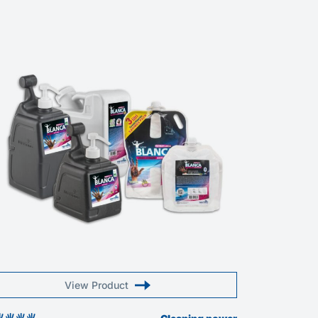
View Product