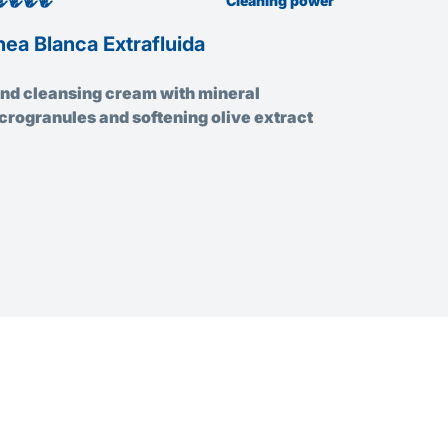
Cleaning power
nea Blanca Extrafluida
La Rossa 
nd cleansing cream with mineral
Hand clean
crogranules and softening olive extract
microgranu
enriched wi