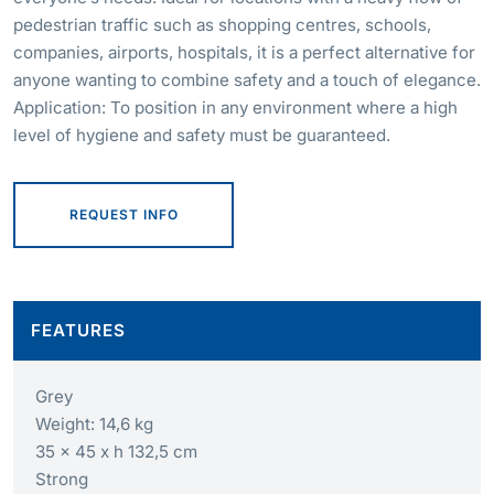
pedestrian traffic such as shopping centres, schools,
companies, airports, hospitals, it is a perfect alternative for
anyone wanting to combine safety and a touch of elegance.
Application: To position in any environment where a high
level of hygiene and safety must be guaranteed.
REQUEST INFO
FEATURES
Grey
Weight: 14,6 kg
35 x 45 x h 132,5 cm
Strong