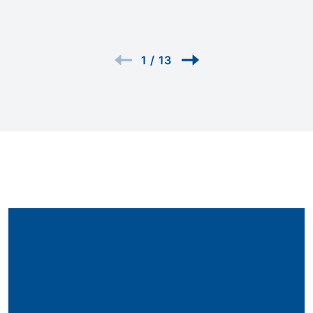
1
/
13