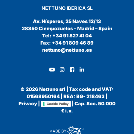
NETTUNO IBERICA SL
Av. Nísperos, 25 Naves 12/13
28350 Ciempozuelos – Madrid – Spain
Tel: +34 91 827 41 04
Fax: +34 91 809 46 89
nettuno@nettuno.es
© 2026 Nettuno srl | Tax code and VAT:
01568950164 | REA: BG- 218463 |
Privacy
|
| Cap. Soc. 50.000
Cookie Policy
€ i.v.