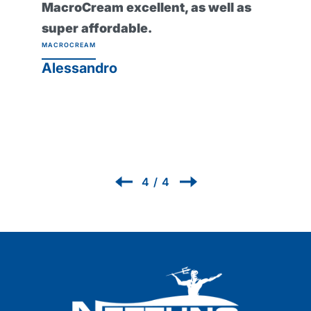
it and it would seem impossible to
work without it now! Protexsol
Professional Protective Barrier
Cream
PROTEXSOL
Renzo
1
/
4