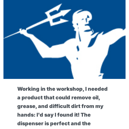
I found this barrier cream really
exceptional, because it can protect
my skin even during the heaviest
work. My hands have definitely
been healthier since I've been using