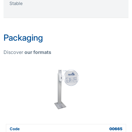
Stable
Packaging
Discover
our formats
Code
00665