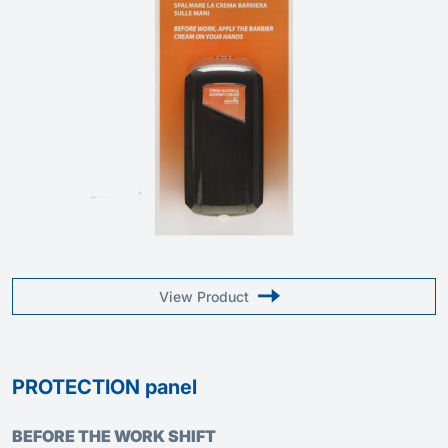
View Product
PROTECTION panel
BEFORE THE WORK SHIFT