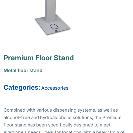
Premium Floor Stand
Metal floor stand
Categories:
Accessories
Combined with various dispensing systems, as well as
alcohol-free and hydroalcoholic solutions, the Premium
floor stand has been specifically designed to meet
everyone’s needs. Ideal for locations with a heavy flow of