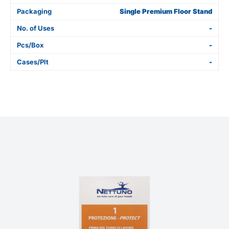
Packaging
Single Premium Floor Stand
No. of Uses
-
Pcs/Box
-
Cases/Plt
-