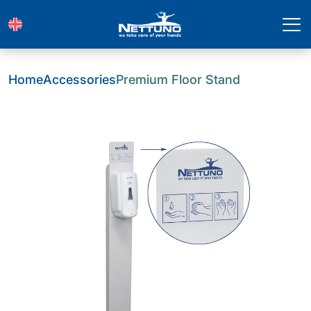
Home
Accessories
Premium Floor Stand