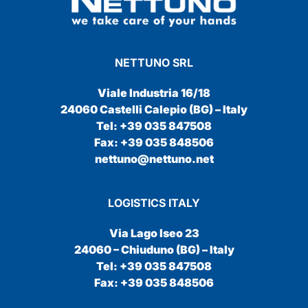
NETTUNO SRL
Viale Industria 16/18
24060 Castelli Calepio (BG) – Italy
Tel: +39 035 847508
Fax: +39 035 848506
nettuno@nettuno.net
LOGISTICS ITALY
Via Lago Iseo 23
24060 – Chiuduno (BG) – Italy
Tel: +39 035 847508
Fax: +39 035 848506